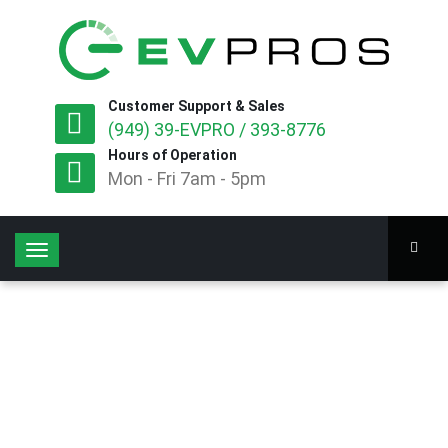
Customer Support & Sales
(949) 39-EVPRO / 393-8776
Hours of Operation
Mon - Fri 7am - 5pm
T
o
g
g
l
e
n
a
v