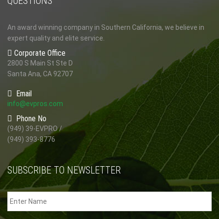
QUESTIONS
An award winning company in Southern California, we believe in
expert quality and elite service.
Corporate Office
2800 S Main St Ste D
Santa Ana, CA 92707
Email
info@evpros.com
Phone No
(949) 39-EVPRO /
(949) 393-8776
SUBSCRIBE TO NEWSLETTER