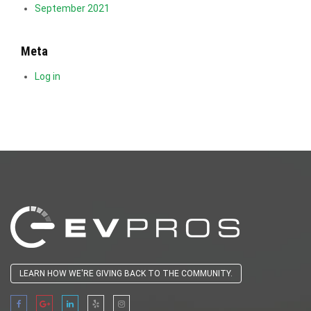
September 2021
Meta
Log in
LEARN HOW WE'RE GIVING BACK TO THE COMMUNITY.