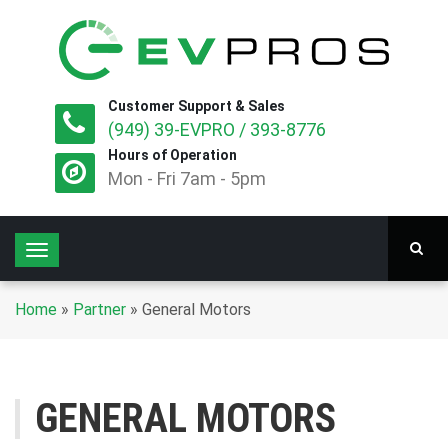
Customer Support & Sales
(949) 39-EVPRO / 393-8776
Hours of Operation
Mon - Fri 7am - 5pm
T
o
g
Home
»
Partner
»
General Motors
g
l
e
n
GENERAL MOTORS
a
v