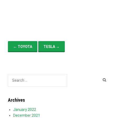
i
g
a
t
i
o
n
←
TOYOTA
TESLA
→
Archives
January 2022
December 2021