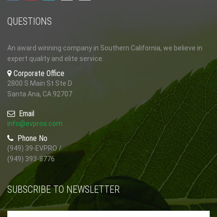
QUESTIONS
An award winning company in Southern California, we believe in
expert quality and elite service.
Corporate Office
2800 S Main St Ste D
Santa Ana, CA 92707
Email
info@evpros.com
Phone No
(949) 39-EVPRO /
(949) 393-8776
SUBSCRIBE TO NEWSLETTER