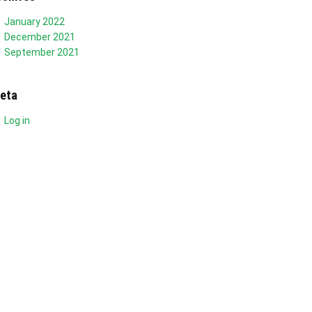
January 2022
December 2021
September 2021
eta
Log in