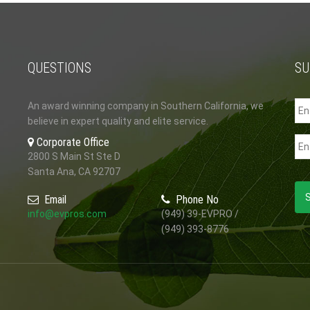
QUESTIONS
SU
An award winning company in Southern California, we
believe in expert quality and elite service.
Corporate Office
2800 S Main St Ste D
Santa Ana, CA 92707
Email
Phone No
info@evpros.com
(949) 39-EVPRO /
(949) 393-8776