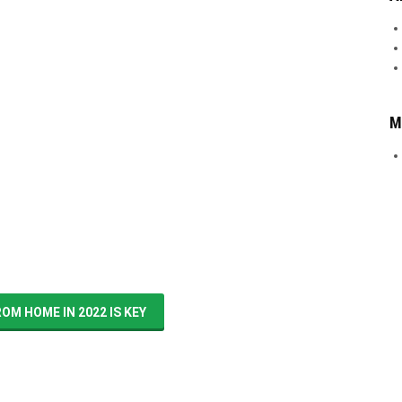
M
M HOME IN 2022 IS KEY