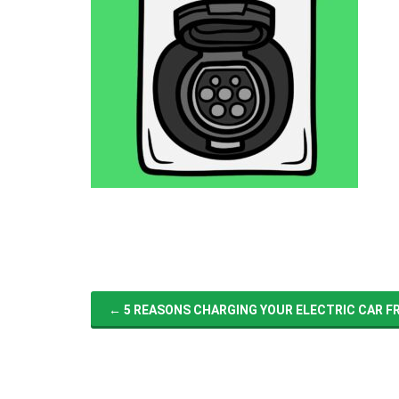
←
5 REASONS CHARGING YOUR ELECTRIC CAR FRO