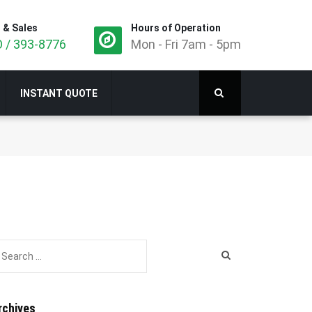
 & Sales
Hours of Operation
 / 393-8776
Mon - Fri 7am - 5pm
INSTANT QUOTE
rchives