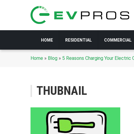
HOME
RESIDENTIAL
COMMERCIAL
Home
»
Blog
»
5 Reasons Charging Your Electric
THUBNAIL