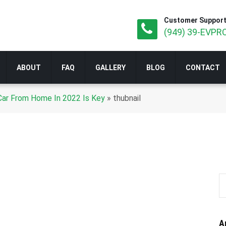
Customer Support
(949) 39-EVPRO
ABOUT
FAQ
GALLERY
BLOG
CONTACT
 Car From Home In 2022 Is Key
»
thubnail
A