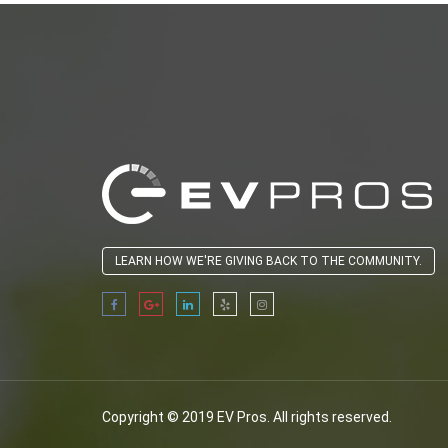
LEARN HOW WE'RE GIVING BACK TO THE COMMUNITY.
Copyright © 2019 EV Pros. All rights reserved.