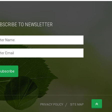
BSCRIBE TO NEWSLETTER
PRIVACY POLICY
SITE MAP