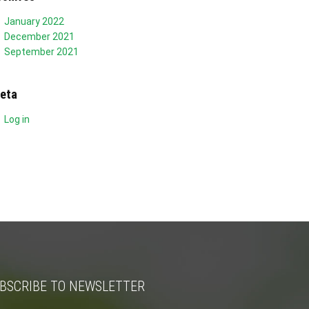
January 2022
December 2021
September 2021
eta
Log in
BSCRIBE TO NEWSLETTER