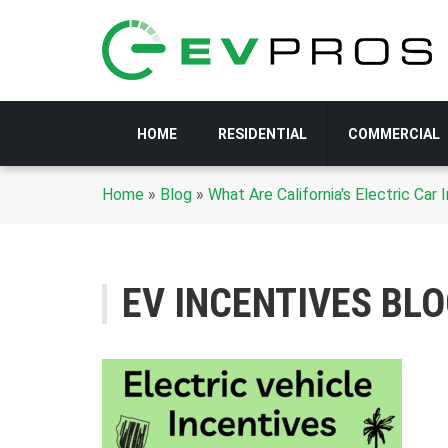
HOME
RESIDENTIAL
COMMERCIAL
Home
»
Blog
»
What Are California's Electric Ca
EV INCENTIVES BL