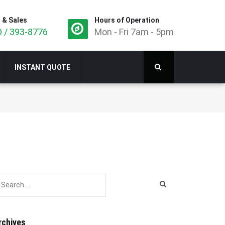
 & Sales
Hours of Operation
 / 393-8776
Mon - Fri 7am - 5pm
INSTANT QUOTE
rchives