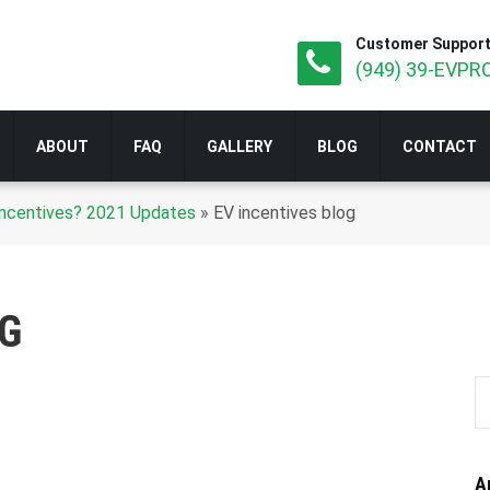
Customer Support
(949) 39-EVPRO
ABOUT
FAQ
GALLERY
BLOG
CONTACT
r Incentives? 2021 Updates
»
EV incentives blog
OG
A