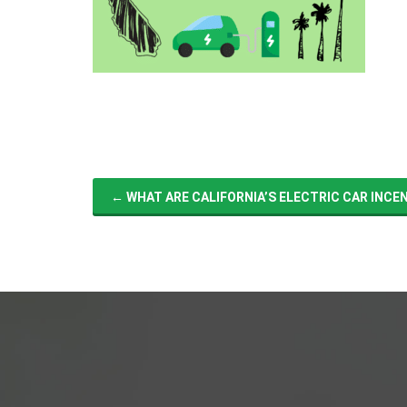
←
WHAT ARE CALIFORNIA’S ELECTRIC CAR INCE