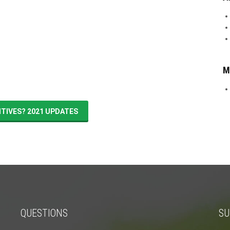
M
NTIVES? 2021 UPDATES
QUESTIONS
SU